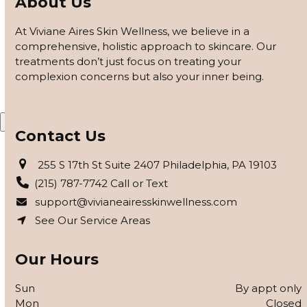
About Us
customized based on how your skin responds, using
barrier repair, peels safe for skin of color, and advanced
At Viviane Aires Skin Wellness, we believe in a
modalities to reveal clearer, smoother, more even-toned
comprehensive, holistic approach to skincare. Our
skin.
treatments don’t just focus on treating your
complexion concerns but also your inner being.
APPLY FOR THE SKIN PROGRAM
X
Contact Us
255 S 17th St Suite 2407 Philadelphia, PA 19103
(215) 787-7742 Call or Text
support@vivianeairesskinwellness.com
See Our Service Areas
Our Hours
Sun
By appt only
Mon
Closed