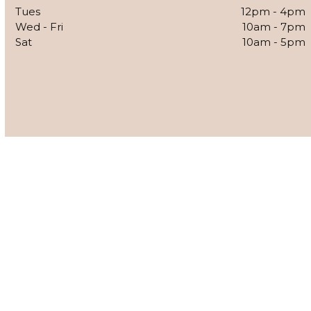
Tues
12pm - 4pm
Wed - Fri
10am - 7pm
Sat
10am - 5pm