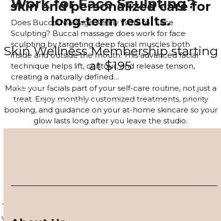
Work for Face Sculpting?
skin and personalized care for
long-term results.
Does Buccal Massage Really Work for Face
Sculpting? Buccal massage does work for face
sculpting by targeting deep facial muscles both
Skin Wellness Membership starting
inside and outside the mouth. This advanced facial
at $195
technique helps lift, contour, and release tension,
creating a naturally defined…
Read more
Make your facials part of your self-care routine, not just a
treat. Enjoy monthly customized treatments, priority
booking, and guidance on your at-home skincare so your
glow lasts long after you leave the studio.
JOIN THE MEMBERSHIP
4–6 Session Skin Focus Program
Series
Target acne, hyperpigmentation, and visible signs of aging
with a corrective series tailored to your skin. Each session is