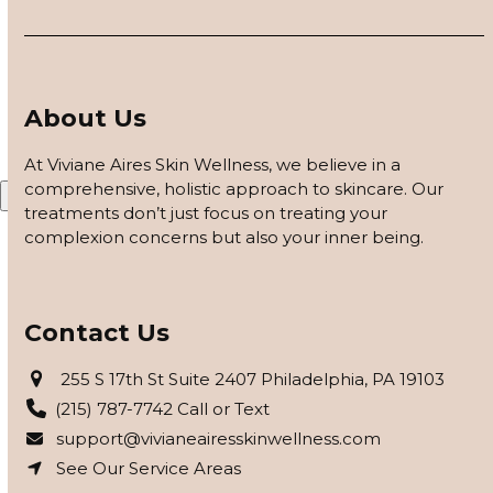
customized based on how your skin responds, using
barrier repair, peels safe for skin of color, and advanced
modalities to reveal clearer, smoother, more even-toned
skin.
About Us
APPLY FOR THE SKIN PROGRAM
At Viviane Aires Skin Wellness, we believe in a
comprehensive, holistic approach to skincare. Our
X
treatments don’t just focus on treating your
complexion concerns but also your inner being.
Contact Us
255 S 17th St Suite 2407 Philadelphia, PA 19103
(215) 787-7742 Call or Text
support@vivianeairesskinwellness.com
See Our Service Areas