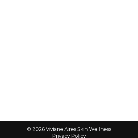
© 2026 Viviane Aires Skin Wellness
Privacy Policy