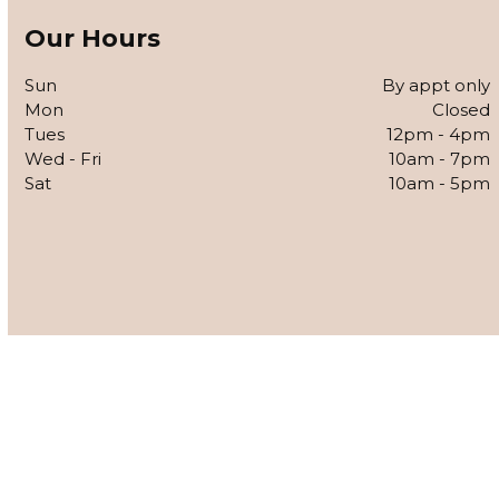
Our Hours
Sun
By appt only
Mon
Closed
Tues
12pm - 4pm
Wed - Fri
10am - 7pm
Sat
10am - 5pm