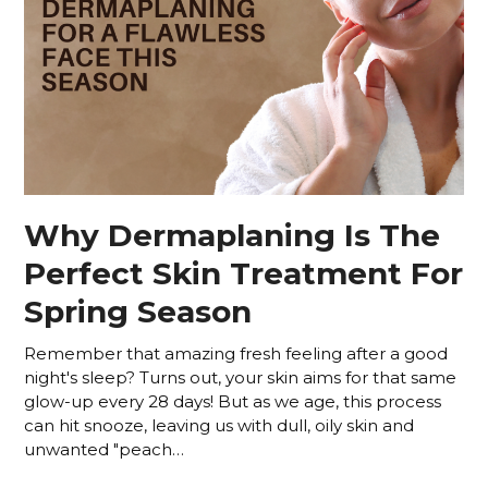
Why Dermaplaning Is The
Perfect Skin Treatment For
Spring Season
Remember that amazing fresh feeling after a good
night's sleep? Turns out, your skin aims for that same
glow-up every 28 days! But as we age, this process
can hit snooze, leaving us with dull, oily skin and
unwanted "peach…
Read more