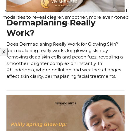
customized based on how your skin responds, using
barrier repair, peels safe for skin of color, and advanced
modalities to reveal clearer, smoother, more even-toned
Dermaplaning Really
skin.
Work?
APPLY FOR THE SKIN PROGRAM
Does Dermaplaning Really Work for Glowing Skin?
dermaplaning really works for glowing skin by
X
removing dead skin cells and peach fuzz, revealing a
smoother, brighter complexion instantly. In
Philadelphia, where pollution and weather changes
affect skin clarity, dermaplaning facial treatments…
Read more