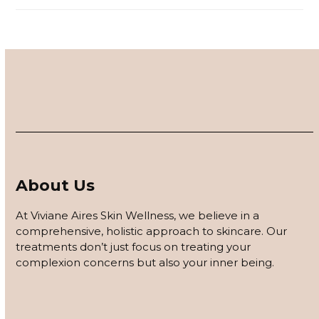
About Us
At Viviane Aires Skin Wellness, we believe in a
comprehensive, holistic approach to skincare. Our
treatments don’t just focus on treating your
complexion concerns but also your inner being.