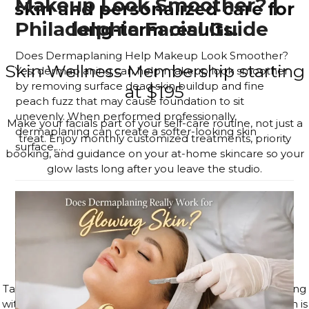
Makeup Look Smoother? |
skin and personalized care for
Philadelphia Facial Guide
long-term results.
Does Dermaplaning Help Makeup Look Smoother?
Skin Wellness Membership starting
Yes, dermaplaning can help makeup look smoother
by removing surface dead skin buildup and fine
at $195
peach fuzz that may cause foundation to sit
unevenly. When performed professionally,
Make your facials part of your self-care routine, not just a
dermaplaning can create a softer-looking skin
treat. Enjoy monthly customized treatments, priority
surface,…
booking, and guidance on your at-home skincare so your
Read more
glow lasts long after you leave the studio.
JOIN THE MEMBERSHIP
4–6 Session Skin Focus Program
Series
Target acne, hyperpigmentation, and visible signs of aging
with a corrective series tailored to your skin. Each session is