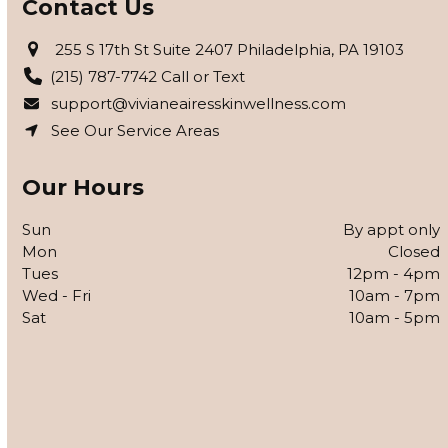
Contact Us
255 S 17th St Suite 2407 Philadelphia, PA 19103
(215) 787-7742 Call or Text
support@vivianeairesskinwellness.com
See Our Service Areas
Our Hours
Sun
By appt only
Mon
Closed
Tues
12pm - 4pm
Wed - Fri
10am - 7pm
Sat
10am - 5pm