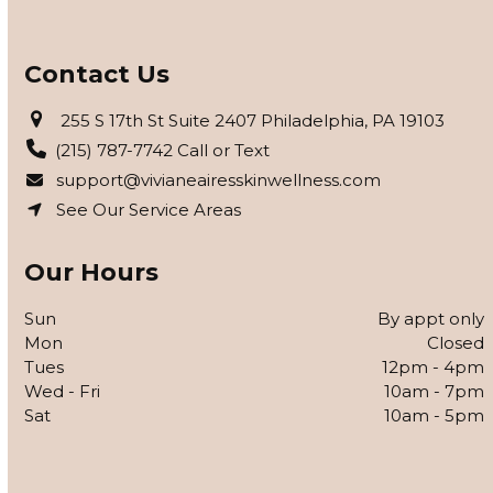
Contact Us
255 S 17th St Suite 2407 Philadelphia, PA 19103
(215) 787-7742 Call or Text
support@vivianeairesskinwellness.com
See Our Service Areas
Our Hours
Sun
By appt only
Mon
Closed
Tues
12pm - 4pm
Wed - Fri
10am - 7pm
Sat
10am - 5pm