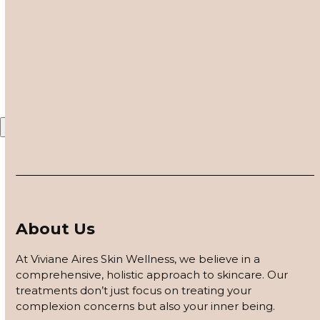
customized based on how your skin responds, using
Share This
barrier repair, peels safe for skin of color, and advanced
modalities to reveal clearer, smoother, more even-toned
Twitter
Facebook
LinkedIn
Email
skin.
APPLY FOR THE SKIN PROGRAM
Contact Us – Blog
X
About Us
At Viviane Aires Skin Wellness, we believe in a
comprehensive, holistic approach to skincare. Our
treatments don’t just focus on treating your
complexion concerns but also your inner being.