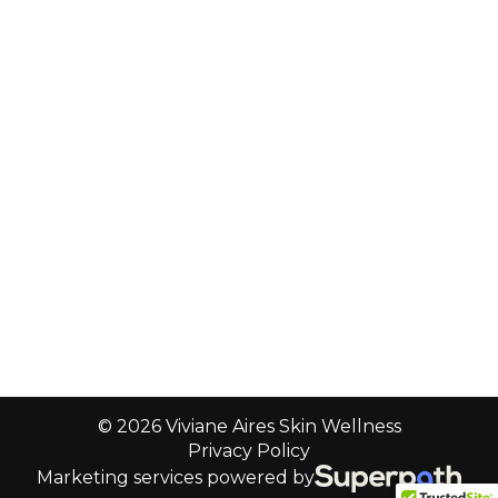
© 2026 Viviane Aires Skin Wellness
Privacy Policy
Marketing services powered by