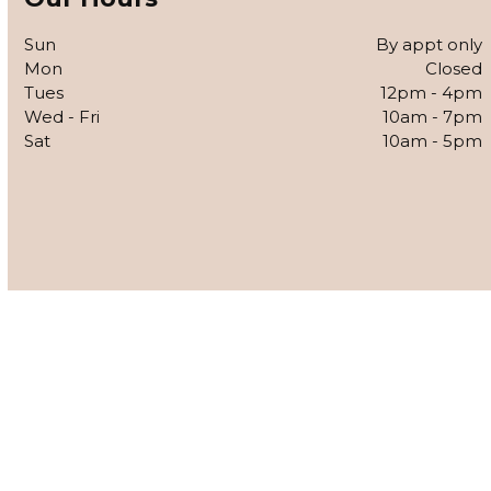
Sun
By appt only
Mon
Closed
Tues
12pm - 4pm
Wed - Fri
10am - 7pm
Sat
10am - 5pm