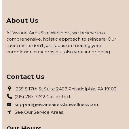
About Us
At Viviane Aires Skin Wellness, we believe in a
comprehensive, holistic approach to skincare. Our
treatments don’t just focus on treating your
complexion concerns but also your inner being.
Contact Us
255 S 17th St Suite 2407 Philadelphia, PA 19103
(215) 787-7742 Call or Text
support@vivianeairesskinwellness.com
See Our Service Areas
Our Hours